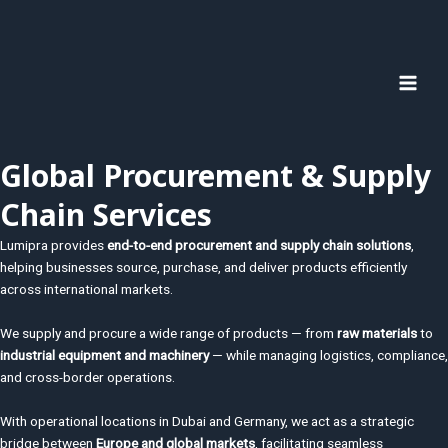
Zum
MAI
Inhalt
MEN
springen
Global Procurement & Supply
Chain Services
Lumipra provides
end-to-end procurement and supply chain solutions
,
helping businesses source, purchase, and deliver products efficiently
across international markets.
We supply and procure a wide range of products — from
raw materials
to
industrial equipment and machinery
— while managing logistics, compliance,
and cross-border operations.
With operational locations in
Dubai
and
Germany
, we act as a strategic
bridge between
Europe and global markets
, facilitating seamless