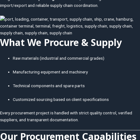
import/export and reliable supply chain coordination.
What We Procure & Supply
Raw materials (industrial and commercial grades)
Manufacturing equipment and machinery
Technical components and spare parts
Customized sourcing based on client specifications
Every procurement project is handled with strict quality control, verified
suppliers, and transparent documentation.
Our Procurement Capabilities