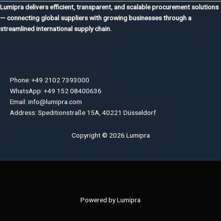
Lumipra delivers efficient, transparent, and scalable procurement solutions
— connecting global suppliers with growing businesses through a
streamlined international supply chain.
Phone: +49 2102 7393000
WhatsApp: +49 152 08400636
Email: info@lumipra.com
Address: Speditionstraße 15A, 40221 Düsseldorf
Copyright © 2026 Lumipra
Powered by Lumipra