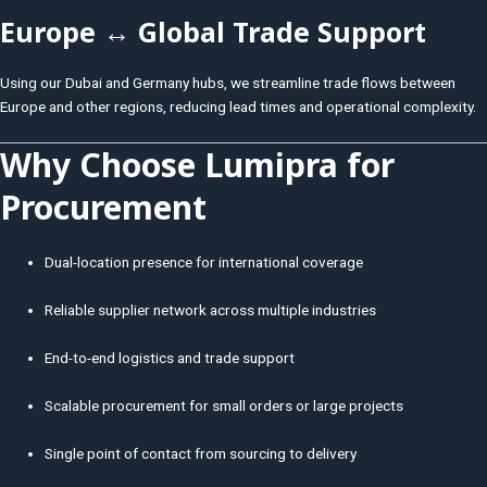
Europe ↔ Global Trade Support
Using our Dubai and Germany hubs, we streamline trade flows between
Europe and other regions, reducing lead times and operational complexity.
Why Choose Lumipra for
Procurement
Dual-location presence for international coverage
Reliable supplier network across multiple industries
End-to-end logistics and trade support
Scalable procurement for small orders or large projects
Single point of contact from sourcing to delivery