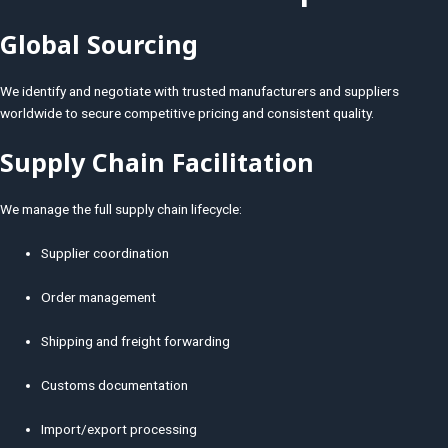
Global Sourcing
We identify and negotiate with trusted manufacturers and suppliers
worldwide to secure competitive pricing and consistent quality.
Supply Chain Facilitation
We manage the full supply chain lifecycle:
Supplier coordination
Order management
Shipping and freight forwarding
Customs documentation
Import/export processing